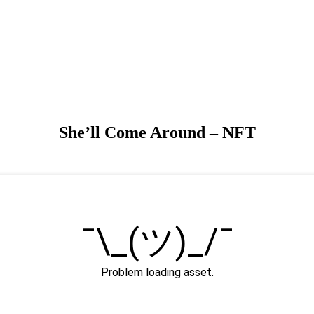
She’ll Come Around – NFT