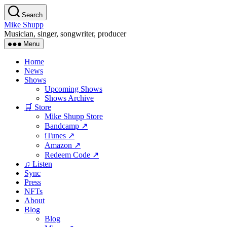
Skip
Search
to
Mike Shupp
the
Musician, singer, songwriter, producer
content
Menu
Home
News
Shows
Upcoming Shows
Shows Archive
🛒 Store
Mike Shupp Store
Bandcamp ↗
iTunes ↗
Amazon ↗
Redeem Code ↗
♫ Listen
Sync
Press
NFTs
About
Blog
Blog