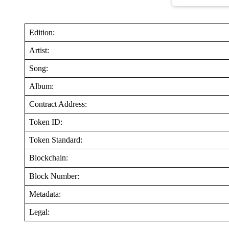
Edition:
Artist:
Song:
Album:
Contract Address:
Token ID:
Token Standard:
Blockchain:
Block Number:
Metadata:
Legal: