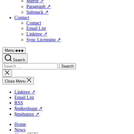
Mirror ↗
Paragraph ↗
Substack ↗
Contact
Contact
Email List
Linktree ↗
Sync Licensing ↗
Menu
Search
Search
for:
Close
search
Close Menu
Linktree ↗
Email List
RSS
$mikeshupp ↗
$mshuppx ↗
Home
News