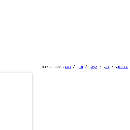
mikeshupp .
com
/ .
io
/ .
xyz
/ .
ai
/ .
music