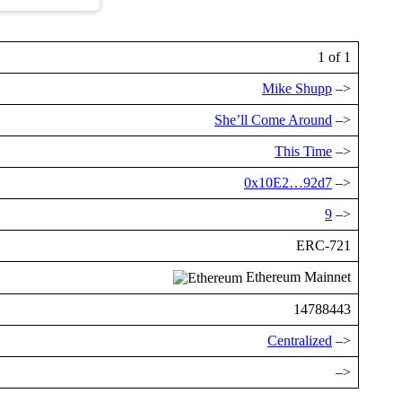
1 of 1
Mike Shupp
–>
She’ll Come Around
–>
This Time
–>
0x10E2…92d7
–>
9
–>
ERC-721
Ethereum Mainnet
14788443
Centralized
–>
–>