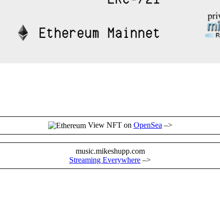
View NFT on
OpenSea
–>
music.mikeshupp.com
Streaming Everywhere
–>