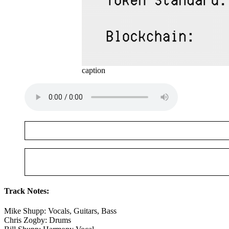
caption
Track Notes:
Mike Shupp: Vocals, Guitars, Bass
Chris Zogby: Drums