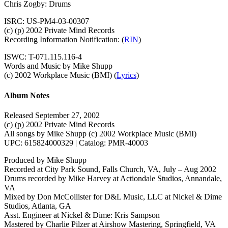
Chris Zogby: Drums
ISRC: US-PM4-03-00307
(c) (p) 2002 Private Mind Records
Recording Information Notification: (
RIN
)
ISWC: T-071.115.116-4
Words and Music by Mike Shupp
(c) 2002 Workplace Music (BMI) (
Lyrics
)
Album Notes
Released September 27, 2002
(c) (p) 2002 Private Mind Records
All songs by Mike Shupp (c) 2002 Workplace Music (BMI)
UPC: 615824000329 | Catalog: PMR-40003
Produced by Mike Shupp
Recorded at City Park Sound, Falls Church, VA, July – Aug 2002
Drums recorded by Mike Harvey at Actiondale Studios, Annandale,
VA
Mixed by Don McCollister for D&L Music, LLC at Nickel & Dime
Studios, Atlanta, GA
Asst. Engineer at Nickel & Dime: Kris Sampson
Mastered by Charlie Pilzer at Airshow Mastering, Springfield, VA