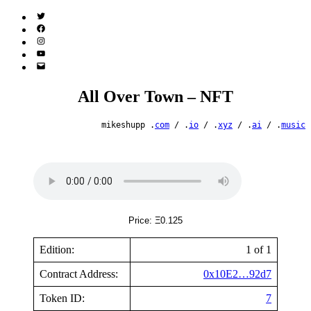
Twitter
(X)
Facebook
Instagram
YouTube
Email
Address
All Over Town – NFT
mikeshupp .
com
/ .
io
/ .
xyz
/ .
ai
/ .
music
Price: Ξ0.125
Edition:
1 of 1
Contract Address:
0x10E2…92d7
Token ID:
7