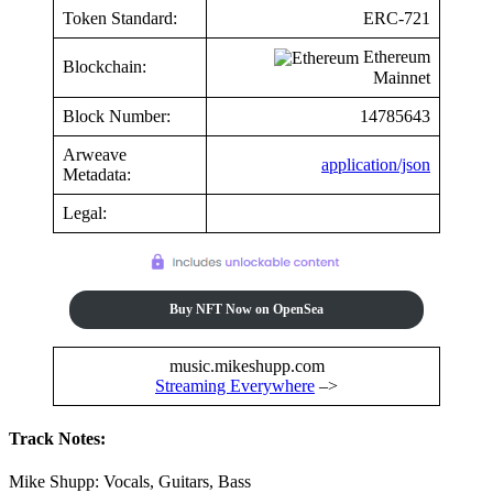
Token Standard:
ERC-721
Ethereum
Blockchain:
Mainnet
Block Number:
14785643
Arweave
application/json
Metadata:
Legal:
Buy NFT Now on OpenSea
music.mikeshupp.com
Streaming Everywhere
–>
Track Notes:
Mike Shupp: Vocals, Guitars, Bass