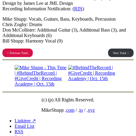
Design by James Lee at JML Design
Recording Information Notification: (
RIN
)
Mike Shupp: Vocals, Guitars, Bass, Keyboards, Percussion
Chris Zogby: Drums
Don McCollister: Additional Guitar (3), Additional Bass (3), and
Additional Keyboards (6)
Bill Shupp: Harmony Vocal (9)
< Previous Track
Next Track >
(c) (p) All Rights Reserved.
MikeShupp .
com
/ .
io
/ .
xyz
Linktree ↗
Email List
RSS