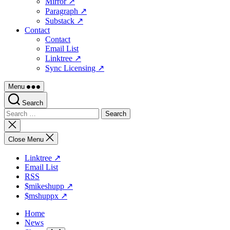
Mirror ↗
Paragraph ↗
Substack ↗
Contact
Contact
Email List
Linktree ↗
Sync Licensing ↗
Menu
Search
Search
for:
Close
search
Close Menu
Linktree ↗
Email List
RSS
$mikeshupp ↗
$mshuppx ↗
Home
News