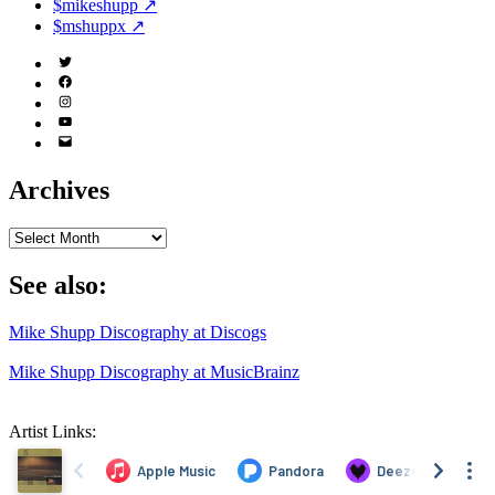
$mikeshupp ↗
$mshuppx ↗
Twitter
(X)
Facebook
Instagram
YouTube
Email
Address
Archives
Archives
See also:
Mike Shupp Discography at Discogs
Mike Shupp Discography at MusicBrainz
Artist Links: