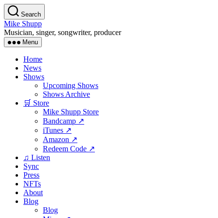
Skip
Search
to
Mike Shupp
the
Musician, singer, songwriter, producer
content
Menu
Home
News
Shows
Upcoming Shows
Shows Archive
🛒 Store
Mike Shupp Store
Bandcamp ↗
iTunes ↗
Amazon ↗
Redeem Code ↗
♫ Listen
Sync
Press
NFTs
About
Blog
Blog